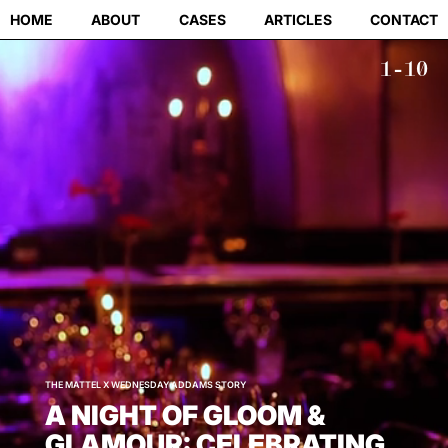
HOME
ABOUT
CASES
ARTICLES
CONTACT
1-10
THE MATTEL X WEDNESDAY ADDAMS STORY
A NIGHT OF GLOOM &
GLAMOUR: CELEBRATING