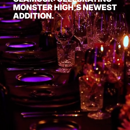
MONSTER HIGH'S NEWEST
ADDITION.