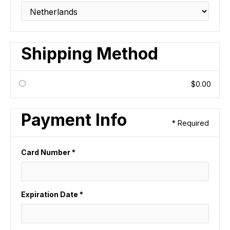
Shipping Method
$0.00
Payment Info
* Required
Card Number *
Expiration Date *