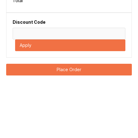
Total
Discount Code
Apply
Place Order