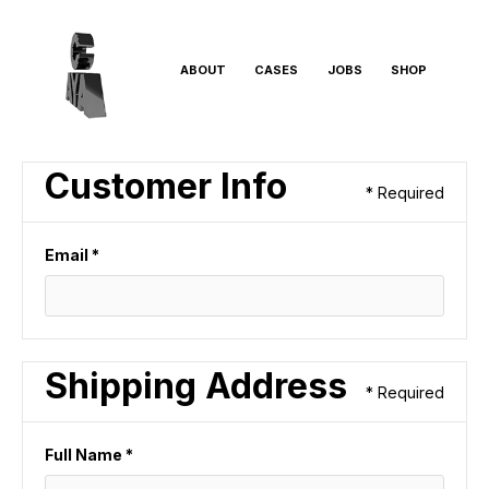
ABOUT
CASES
JOBS
SHOP
Customer Info
* Required
Email *
Shipping Address
* Required
Full Name *