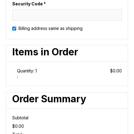
Security Code *
Billing address same as shipping
Items in Order
Quantity: 
1
$0.00
:
Order Summary
Subtotal
$0.00