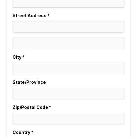
Street Address *
City *
State/Province
Zip/Postal Code *
Country *