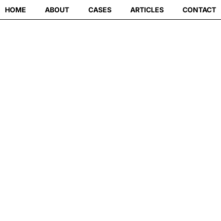
HOME
ABOUT
CASES
ARTICLES
CONTACT