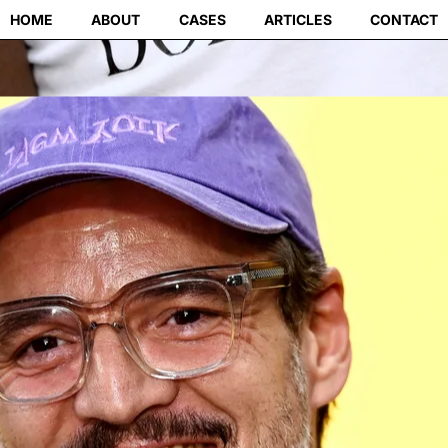
HOME
ABOUT
CASES
ARTICLES
CONTACT