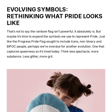
EVOLVING SYMBOLS:
RETHINKING WHAT PRIDE LOOKS
LIKE
That’s not to say the rainbow flag isn’t powerful. It absolutely is. But
maybe it’s time to expand the symbols we use to represent Pride. Just
like the Progress Pride Flag sought to include trans, non-binary and
BIPOC people, perhaps we’re overdue for another evolution. One that
captures queerness as it’s lived today. Think less spectacle, more
substance. Less glitter, more grit.