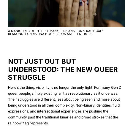
A MANICURE ADOPTED BY MANY LESBIANS FOR “PRACTICAL”
REASONS. / CHRISTINA HOUSE / LOS ANGELES TIMES
NOT JUST OUT BUT
UNDERSTOOD: THE NEW QUEER
STRUGGLE
Here’s the thing: visibility is no longer the only fight. For many Gen Z
queer people, simply existing isn’t as revolutionary as it once was.
Their struggles are different, less about being seen and more about
being understood in all their complexity. Non-binary identities, fluid
expressions, and intersectional experiences are pushing the
community past the traditional binaries and broad strokes that the
rainbow flag represents.‍