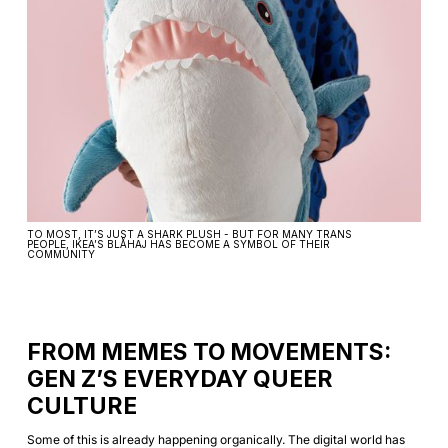
TO MOST, IT’S JUST A SHARK PLUSH - BUT FOR MANY TRANS
PEOPLE, IKEA’S BLÅHAJ HAS BECOME A SYMBOL OF THEIR
COMMUNITY
FROM MEMES TO MOVEMENTS:
GEN Z’S EVERYDAY QUEER
CULTURE
Some of this is already happening organically. The digital world has