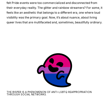
felt Pride events were too commercialized and disconnected from
their everyday reality. The glitter and rainbow streamers? For some, it
feels like an aesthetic that belongs to a different era, one where loud
visibility was the primary goal. Now, it’s about nuance, about living
queer lives that are multifaceted and, sometimes, beautifully ordinary.
THE BISPER IS A PHENOMENON OF ANTI-LGBTQ REAPPROPRIATION
THROUGH SOCIAL NETWORKS.