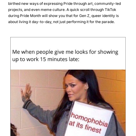
birthed new ways of expressing Pride through art, community-led
projects, and even meme culture. A quick scroll through TikTok
during Pride Month will show you that for Gen Z, queer identity is
about living it day-to-day, not just performing it for the parade.