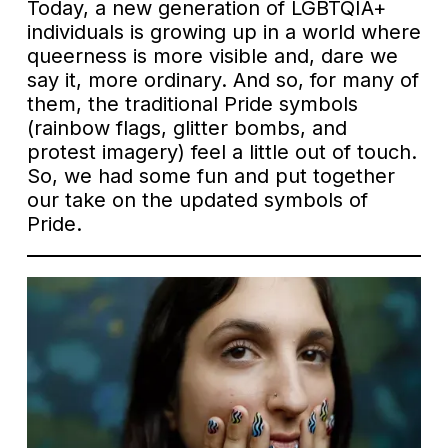
Today, a new generation of LGBTQIA+
individuals is growing up in a world where
queerness is more visible and, dare we
say it, more ordinary. And so, for many of
them, the traditional Pride symbols
(rainbow flags, glitter bombs, and
protest imagery) feel a little out of touch.
So, we had some fun and put together
our take on the updated symbols of
Pride.