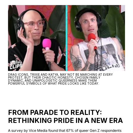
DRAG ICONS, TRIXIE AND KATYA, MAY NOT BE MARCHING AT EVERY
PROTEST, BUT THEIR CHAOTIC HONESTY, CHOSEN FAMILY
DYNAMIC, AND UNAPOLOGETIC QUEERNESS MAKE THEM
POWERFUL SYMBOLS OF WHAT PRIDE LOOKS LIKE TODAY.
FROM PARADE TO REALITY:
RETHINKING PRIDE IN A NEW ERA
A survey by Vice Media found that 67% of queer Gen Z respondents