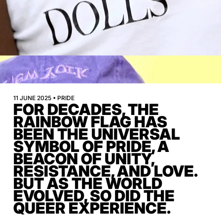
11 JUNE 2025 • PRIDE
FOR DECADES, THE
RAINBOW FLAG HAS
BEEN THE UNIVERSAL
SYMBOL OF PRIDE, A
BEACON OF UNITY,
RESISTANCE, AND LOVE.
BUT AS THE WORLD
EVOLVED, SO DID THE
QUEER EXPERIENCE.