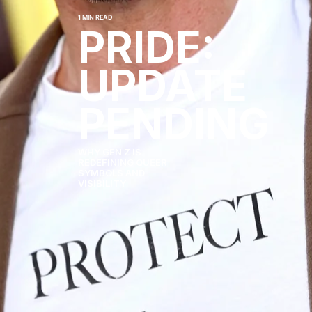
1 MIN READ
PRIDE:
UPDATE
PENDING
WHY GEN Z IS
REDEFINING QUEER
SYMBOLS AND
VISIBILITY