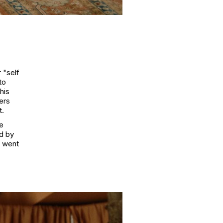
r "self
to
his
ers
t.
he
d by
e went