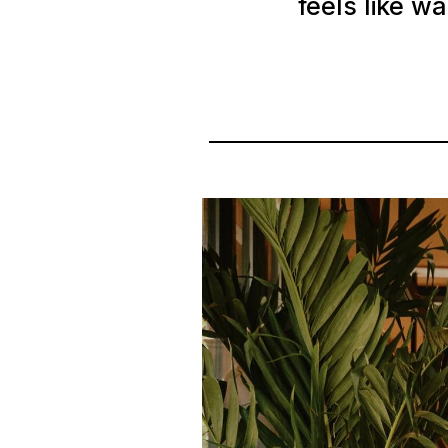
feels like w