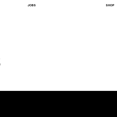
JOBS
SHOP
S