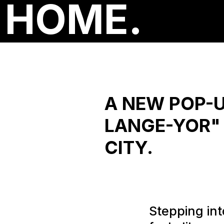
HOME.
A NEW POP-U
LANGE-YOR" 
CITY.
Stepping into