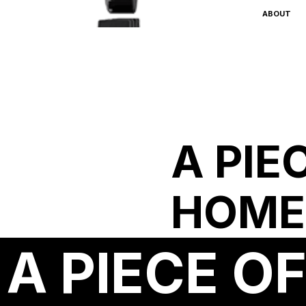
ABOUT
A PIE
HOME
A PIECE O