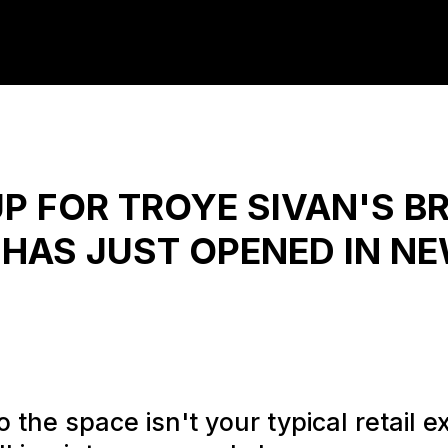
P FOR TROYE SIVAN'S B
HAS JUST OPENED IN N
 the space isn't your typical retail ex