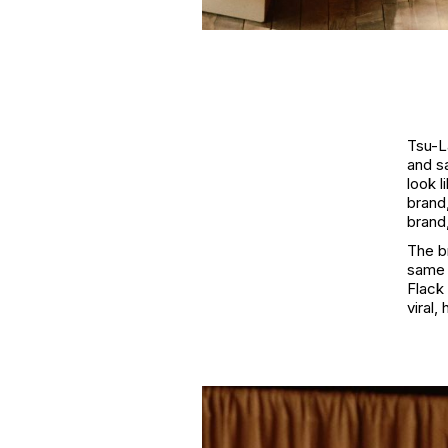
Tsu-La
and s
look 
brand,
brand,
The b
same 
Flack 
viral,