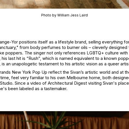
Photo by William Jess Laird
nge-Yor positions itself as a lifestyle brand, selling everything fo
anctuary," from body perfumes to burner oils – cleverly designed 
like poppers. The singer not only references LGBTQ+ culture with 
 his last hit is “Rush”, which is named equivalent to a known popp
 is an unapologetic testament to his artistic vision as a queer artis
rands New York Pop Up reflect the Sivan’s artistic world and at t
time, feel very familiar to his own Melbourne home, both designe
Studio. Since a video of Architectural Digest visiting Sivan's plac
 he's been labeled as a tastemaker.