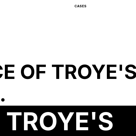
CASES
CE OF TROYE'
.
F TROYE'S