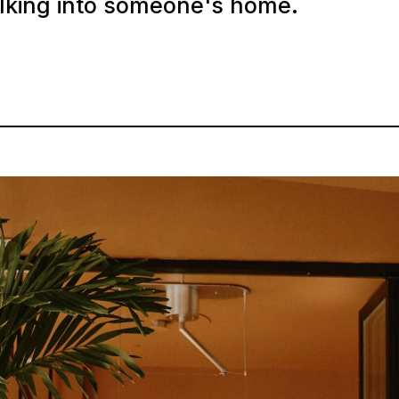
alking into someone's home.