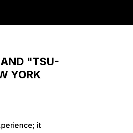
RAND "TSU-
EW YORK
perience; it