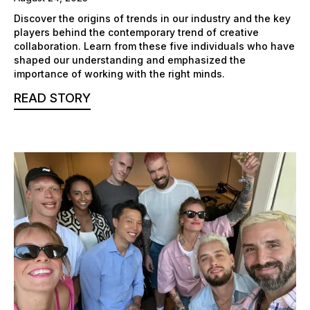
Discover the origins of trends in our industry and the key
players behind the contemporary trend of creative
collaboration. Learn from these five individuals who have
shaped our understanding and emphasized the
importance of working with the right minds.
READ STORY