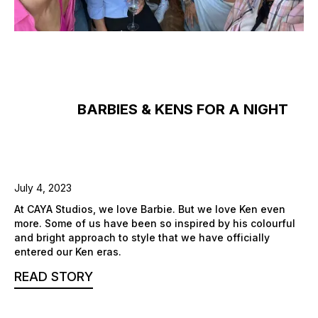
BARBIES & KENS FOR A NIGHT
July 4, 2023
At CAYA Studios, we love Barbie. But we love Ken even
more. Some of us have been so inspired by his colourful
and bright approach to style that we have officially
entered our Ken eras.
READ STORY