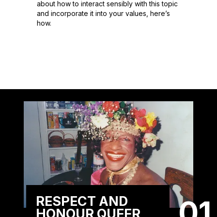
about how to interact sensibly with this topic
and incorporate it into your values, here’s
how.