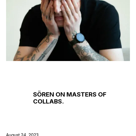
SÖREN ON MASTERS OF
COLLABS.
August 24, 2023