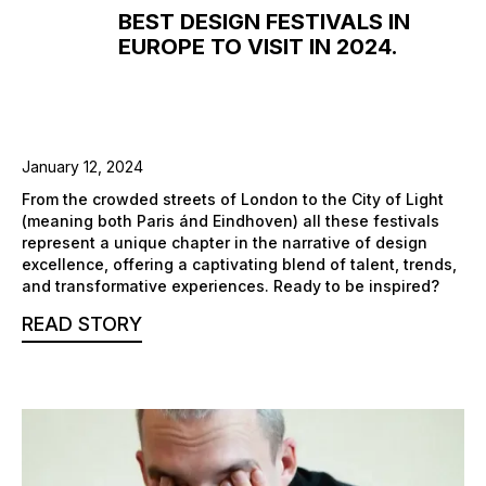
BEST DESIGN FESTIVALS IN
EUROPE TO VISIT IN 2024.
January 12, 2024
From the crowded streets of London to the City of Light
(meaning both Paris ánd Eindhoven) all these festivals
represent a unique chapter in the narrative of design
excellence, offering a captivating blend of talent, trends,
and transformative experiences. Ready to be inspired?
READ STORY