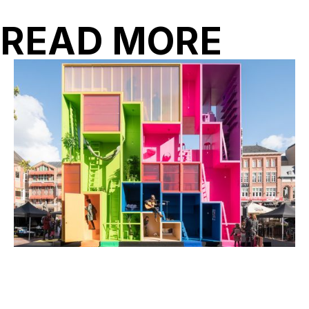
READ MORE