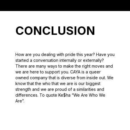
CONCLUSION
How are you dealing with pride this year? Have you
started a conversation internally or externally?
There are many ways to make the right moves and
we are here to support you. CAYA is a queer
owned company that is diverse from inside out. We
know that the who that we are is our biggest
strength and we are proud of a similarities and
differences. To quote Ke$ha “We Are Who We
Are”.