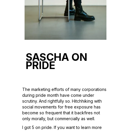
SASCHA ON
PRIDE
The marketing efforts of many corporations
during pride month have come under
scrutiny. And rightfully so. Hitchhiking with
social movements for free exposure has
become so frequent that it backfires not
only morally, but commercially as well.
I got 5 on pride. If you want to learn more