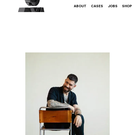
ABOUT
CASES
JOBS
SHOP